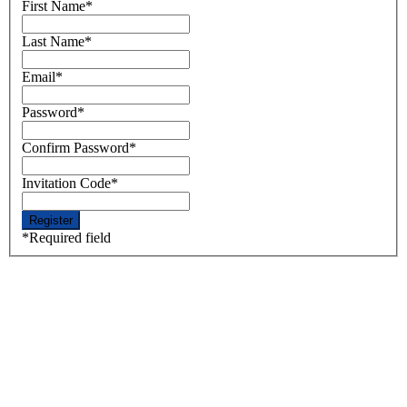
First Name
*
Last Name
*
Email
*
Password
*
Confirm Password
*
Invitation Code
*
*
Required field