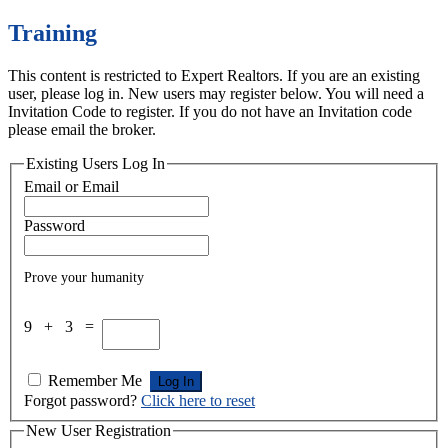
Training
This content is restricted to Expert Realtors. If you are an existing
user, please log in. New users may register below. You will need a
Invitation Code to register. If you do not have an Invitation code
please email the broker.
Existing Users Log In
Email or Email
Password
Prove your humanity
9 + 3 =
Remember Me
Forgot password?
Click here to reset
New User Registration