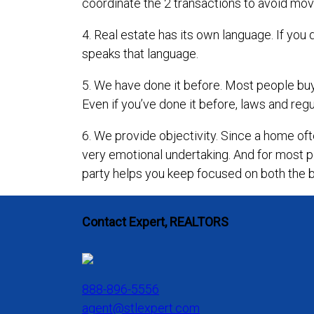
coordinate the 2 transactions to avoid mov
4. Real estate has its own language. If y
speaks that language.
5. We have done it before. Most people buy 
Even if you’ve done it before, laws and regu
6. We provide objectivity. Since a home ofte
very emotional undertaking. And for most p
party helps you keep focused on both the 
Contact Expert, REALTORS
888-896-5556
agent@stlexpert.com