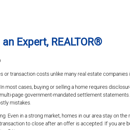
 an Expert, REALTOR®
®
s or transaction costs unlike many real estate companies i
. In most cases, buying or selling a home requires disclosu
d multi-page government-mandated settlement statements.
stly mistakes.
ng. Even in a strong market, homes in our area stay on the 
transaction to close after an offer is accepted. If you are b