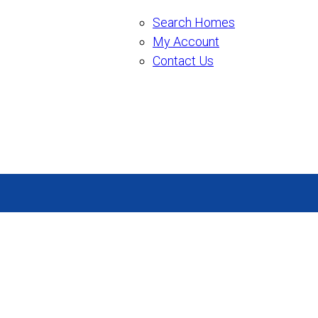
Search Homes
My Account
Contact Us