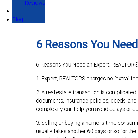
Reviews
Blog
6 Reasons You Need
6 Reasons You Need an Expert, REALTOR
1. Expert, REALTORS charges no “extra” fee
2. A real estate transaction is complicated
documents, insurance policies, deeds, an
complexity can help you avoid delays or co
3. Selling or buying a home is time consumi
usually takes another 60 days or so for the 