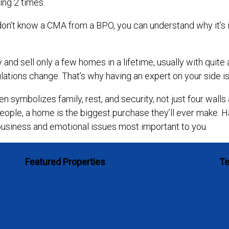
ing 2 times.
ou don’t know a CMA from a BPO, you can understand why it
and sell only a few homes in a lifetime, usually with quit
lations change. That’s why having an expert on your side is 
n symbolizes family, rest, and security, not just four walls 
eople, a home is the biggest purchase they’ll ever make. Ha
business and emotional issues most important to you.
Featured Properties
Te