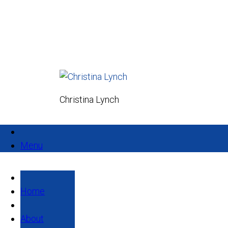
Christina Lynch
Menu
Home
About