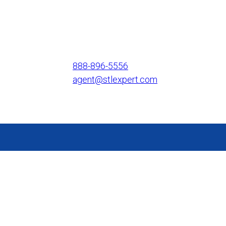
888-896-5556
agent@stlexpert.com