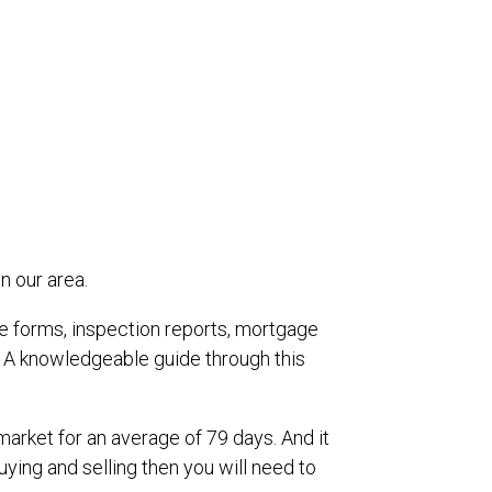
n our area.
re forms, inspection reports, mortgage
 A knowledgeable guide through this
market for an average of 79 days. And it
uying and selling then you will need to