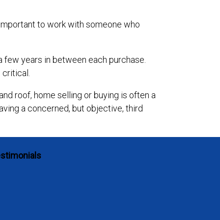
’s important to work with someone who
e a few years in between each purchase.
critical.
and roof, home selling or buying is often a
ving a concerned, but objective, third
stimonials