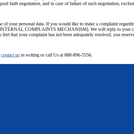
good faith negotiation, and in case of failure of such negotiation, excl
 of your personal data. If you would like to make a complaint regarding
RNAL COMPLAINTS MECHANISM]. We will reply to your complaint
 feel that your complaint has not been adequately resolved, you reserve 
y
contact us
in writing or call Us at 888-896-5556.