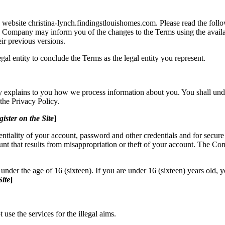
website christina-lynch.findingstlouishomes.com. Please read the follo
he Company may inform you of the changes to the Terms using the av
eir previous versions.
legal entity to conclude the Terms as the legal entity you represent.
cy explains to you how we process information about you. You shall und
the Privacy Policy.
gister on the Site
]
entiality of your account, password and other credentials and for secure
nt that results from misappropriation or theft of your account. The Co
der the age of 16 (sixteen). If you are under 16 (sixteen) years old, 
Site
]
 use the services for the illegal aims.