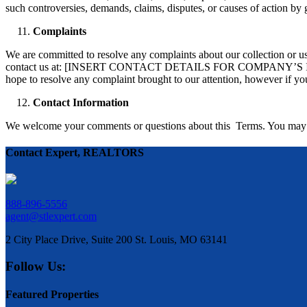
such controversies, demands, claims, disputes, or causes of action by 
Complaints
We are committed to resolve any complaints about our collection or use
contact us at: [INSERT CONTACT DETAILS FOR COMPANY’S INTE
hope to resolve any complaint brought to our attention, however if you
Contact Information
We welcome your comments or questions about this Terms. You ma
Contact Expert, REALTORS
888-896-5556
agent@stlexpert.com
2 City Place Drive, Suite 200 St. Louis, MO 63141
Follow Us:
Featured Properties