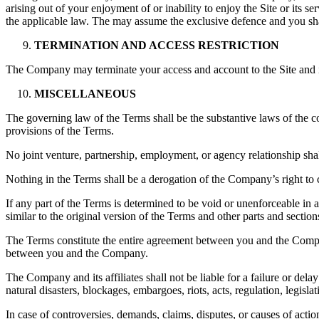
arising out of your enjoyment of or inability to enjoy the Site or its s
the applicable law. The may assume the exclusive defence and you sha
TERMINATION AND ACCESS RESTRICTION
The Company may terminate your access and account to the Site and its 
MISCELLANEOUS
The governing law of the Terms shall be the substantive laws of the cou
provisions of the Terms.
No joint venture, partnership, employment, or agency relationship sha
Nothing in the Terms shall be a derogation of the Company’s right to
If any part of the Terms is determined to be void or unenforceable in
similar to the original version of the Terms and other parts and secti
The Terms constitute the entire agreement between you and the Compan
between you and the Company.
The Company and its affiliates shall not be liable for a failure or dela
natural disasters, blockages, embargoes, riots, acts, regulation, legisl
In case of controversies, demands, claims, disputes, or causes of acti