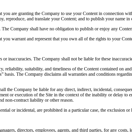
nt you are granting the Company to use your Content in connection with
 copy, reproduce, and translate your Content; and to publish your name i
t. The Company shall have no obligation to publish or enjoy any Cont
t you warrant and represent that you own all of the rights to your Cont
s or inaccuracies. The Company shall not be liable for these inaccuracie
 reliability, suitability, and timeliness of the Content contained on a
is” basis. The Company disclaims all warranties and conditions regardin
ll the Company be liable for any direct, indirect, incidental, consequen
ent or execution of the Site in the context of the inability or delay to en
d non-contract liability or other reason.
tial or incidental, are prohibited in a particular case, the exclusion or l
ers, directors, employees, agents, and third parties, for any costs, loss