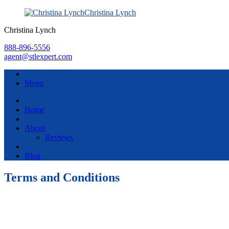
Christina Lynch
Christina Lynch
888-896-5556
agent@stlexpert.com
Menu
Home
About
Reviews
Blog
Terms and Conditions