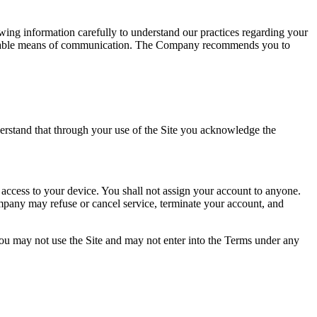
wing information carefully to understand our practices regarding your
ailable means of communication. The Company recommends you to
erstand that through your use of the Site you acknowledge the
 access to your device. You shall not assign your account to anyone.
mpany may refuse or cancel service, terminate your account, and
you may not use the Site and may not enter into the Terms under any