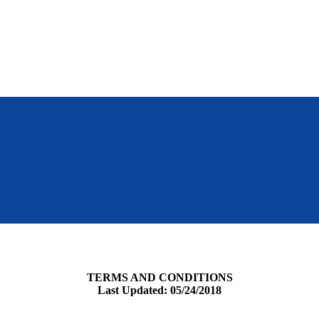
TERMS AND CONDITIONS
Last Updated: 05/24/2018