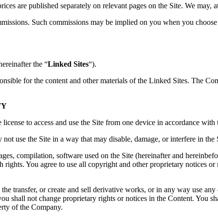
 prices are published separately on relevant pages on the Site. We may, a
mmissions. Such commissions may be implied on you when you choose a
hereinafter the “
Linked Sites
“).
nsible for the content and other materials of the Linked Sites. The Co
TY
license to access and use the Site from one device in accordance with 
not use the Site in a way that may disable, damage, or interfere in the 
mages, compilation, software used on the Site (hereinafter and hereinbefo
ch rights. You agree to use all copyright and other proprietary notices or
 the transfer, or create and sell derivative works, or in any way use any 
you shall not change proprietary rights or notices in the Content. You 
erty of the Company.