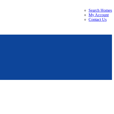
Search Homes
My Account
Contact Us