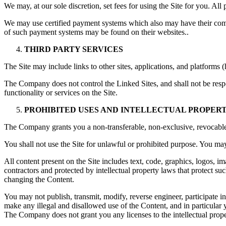
We may, at our sole discretion, set fees for using the Site for you. All
We may use certified payment systems which also may have their co
of such payment systems may be found on their websites..
THIRD PARTY SERVICES
The Site may include links to other sites, applications, and platforms (
The Company does not control the Linked Sites, and shall not be respo
functionality or services on the Site.
PROHIBITED USES AND INTELLECTUAL PROPER
The Company grants you a non-transferable, non-exclusive, revocable 
You shall not use the Site for unlawful or prohibited purpose. You may 
All content present on the Site includes text, code, graphics, logos, i
contractors and protected by intellectual property laws that protect su
changing the Content.
You may not publish, transmit, modify, reverse engineer, participate in
make any illegal and disallowed use of the Content, and in particular 
The Company does not grant you any licenses to the intellectual prop