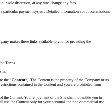
t our sole discretion, at any time change any fees.
 particular payment system. Detailed information about commissions
mpany makes these links available to you for providing the
the Terms.
Site.
re the “
Content
“). The Content is the property of the Company or its
 restrictions contained in the Content and you are prohibited from
of the Content. Your enjoyment of the Site shall not entitle you to
shall use the Content only for your personal and non-commercial use.