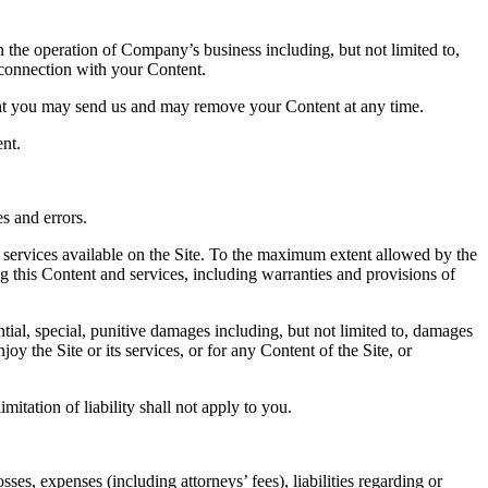
 the operation of Company’s business including, but not limited to,
n connection with your Content.
ent you may send us and may remove your Content at any time.
ent.
s and errors.
nd services available on the Site. To the maximum extent allowed by the
g this Content and services, including warranties and provisions of
tial, special, punitive damages including, but not limited to, damages
joy the Site or its services, or for any Content of the Site, or
imitation of liability shall not apply to you.
es, expenses (including attorneys’ fees), liabilities regarding or