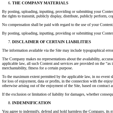
THE COMPANY MATERIALS
By posting, uploading, inputting, providing or submitting your Conte
the rights to transmit, publicly display, distribute, publicly perform,
No compensation shall be paid with regard to the use of your Conten
By posting, uploading, inputting, providing or submitting your Conten
DISCLAIMER OF CERTAIN LIABILITIES
The information available via the Site may include typographical error
The Company makes no representations about the availability, accuracy,
applicable law, all such Content and services are provided on the “as 
merchantability, fitness for a certain purpose.
To the maximum extent permitted by the applicable law, in no event sha
for loss of enjoyment, data or profits, in the connection with the enjoym
otherwise arising out of the enjoyment of the Site, based on contract an
If the exclusion or limitation of liability for damages, whether consequen
INDEMNIFICATION
You agree to indemnify, defend and hold harmless the Company, its manag