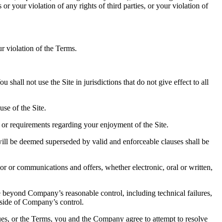
or your violation of any rights of third parties, or your violation of
r violation of the Terms.
hall not use the Site in jurisdictions that do not give effect to all
se of the Site.
 or requirements regarding your enjoyment of the Site.
will be deemed superseded by valid and enforceable clauses shall be
r or communications and offers, whether electronic, oral or written,
ause beyond Company’s reasonable control, including technical failures,
utside of Company’s control.
sues, or the Terms, you and the Company agree to attempt to resolve