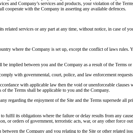
ervices and Company’s services and products, your violation of the Terms 
ll cooperate with the Company in asserting any available defences.
related services or any part at any time, without notice, in case of you
ntry where the Company is set up, except the conflict of laws rules. You s
ll be implied between you and the Company as a result of the Terms or u
 comply with governmental, court, police, and law enforcement requests
 accordance with applicable law then the void or unenforceable clauses 
ons of the Terms shall be applicable to you and the Company.
y regarding the enjoyment of the Site and the Terms supersede all prio
y to fulfil its obligations where the failure or delay results from any c
ation, or orders of government, terroristic acts, war, or any other force o
on between the Company and you relating to the Site or other related is