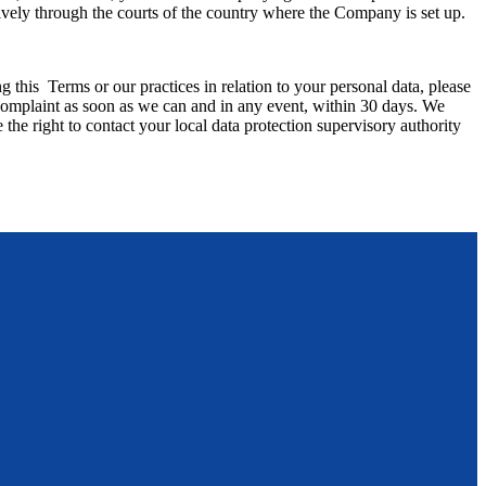
usively through the courts of the country where the Company is set up.
 this Terms or our practices in relation to your personal data, please
 as soon as we can and in any event, within 30 days. We
the right to contact your local data protection supervisory authority