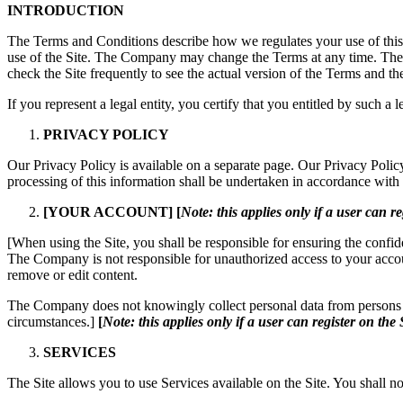
INTRODUCTION
The Terms and Conditions describe how we regulates your use of this 
use of the Site. The Company may change the Terms at any time. T
check the Site frequently to see the actual version of the Terms and th
If you represent a legal entity, you certify that you entitled by such a 
PRIVACY POLICY
Our Privacy Policy is available on a separate page. Our Privacy Poli
processing of this information shall be undertaken in accordance with 
[YOUR ACCOUNT]
[
Note: this applies only if a user can re
[When using the Site, you shall be responsible for ensuring the confid
The Company is not responsible for unauthorized access to your accou
remove or edit content.
The Company does not knowingly collect personal data from persons un
circumstances.]
[
Note: this applies only if a user can register on the 
SERVICES
The Site allows you to use Services available on the Site. You shall not