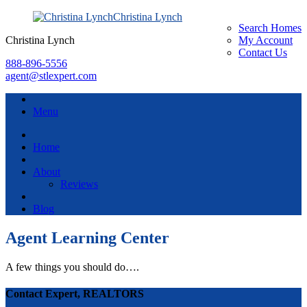
Christina Lynch
Search Homes
Christina Lynch
My Account
Contact Us
888-896-5556
agent@stlexpert.com
Menu
Home
About
Reviews
Blog
Agent Learning Center
A few things you should do….
Contact Expert, REALTORS