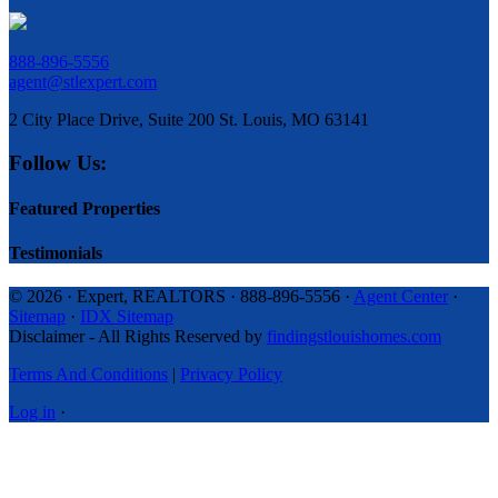
888-896-5556
agent@stlexpert.com
2 City Place Drive, Suite 200 St. Louis, MO 63141
Follow Us:
Featured Properties
Testimonials
© 2026 · Expert, REALTORS · 888-896-5556 ·
Agent Center
·
Sitemap
·
IDX Sitemap
Disclaimer - All Rights Reserved by
findingstlouishomes.com
Terms And Conditions
|
Privacy Policy
Log in
·