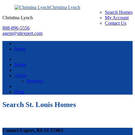
Christina Lynch
Search Homes
Christina Lynch
My Account
Contact Us
888-896-5556
agent@stlexpert.com
Menu
Home
About
Reviews
Blog
Search St. Louis Homes
Contact Expert, REALTORS