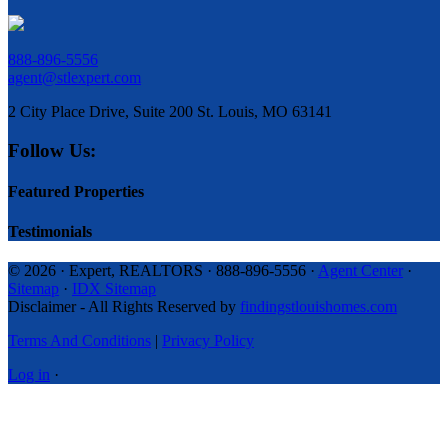
888-896-5556
agent@stlexpert.com
2 City Place Drive, Suite 200 St. Louis, MO 63141
Follow Us:
Featured Properties
Testimonials
© 2026 · Expert, REALTORS · 888-896-5556 ·
Agent Center
·
Sitemap
·
IDX Sitemap
Disclaimer - All Rights Reserved by
findingstlouishomes.com
Terms And Conditions
|
Privacy Policy
Log in
·