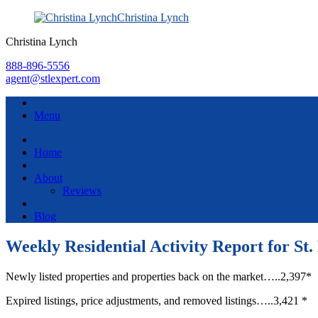
Christina Lynch
Christina Lynch
888-896-5556
agent@stlexpert.com
Menu
Home
About
Reviews
Blog
Weekly Residential Activity Report for St.
Newly listed properties and properties back on the market…..2,397*
Expired listings, price adjustments, and removed listings…..3,421 *