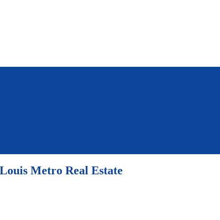
 Louis Metro Real Estate