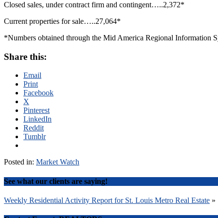
Closed sales, under contract firm and contingent…..2,372*
Current properties for sale…..27,064*
*Numbers obtained through the Mid America Regional Information Sys
Share this:
Email
Print
Facebook
X
Pinterest
LinkedIn
Reddit
Tumblr
Posted in:
Market Watch
See what our clients are saying!
Post
Weekly Residential Activity Report for St. Louis Metro Real Estate
»
navigation