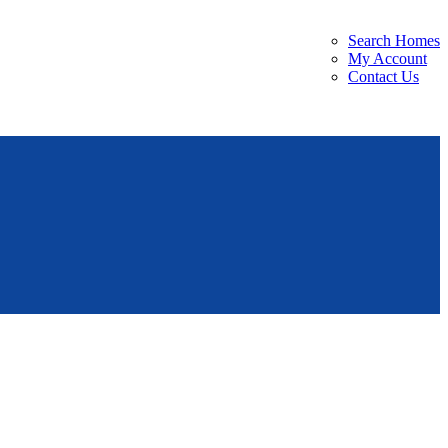
Search Homes
My Account
Contact Us