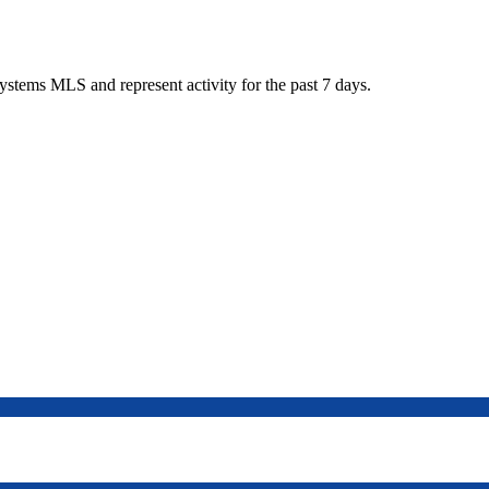
tems MLS and represent activity for the past 7 days.