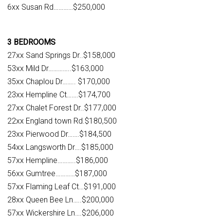
6xx Susan Rd…………$250,000
3 BEDROOMS
27xx Sand Springs Dr..$158,000
53xx Mild Dr…………..$163,000
35xx Chaplou Dr…….. $170,000
23xx Hempline Ct…….$174,700
27xx Chalet Forest Dr..$177,000
22xx England town Rd.$180,500
23xx Pierwood Dr…….$184,500
54xx Langsworth Dr….$185,000
57xx Hempline………..$186,000
56xx Gumtree…………$187,000
57xx Flaming Leaf Ct…$191,000
28xx Queen Bee Ln…..$200,000
57xx Wickershire Ln….$206,000