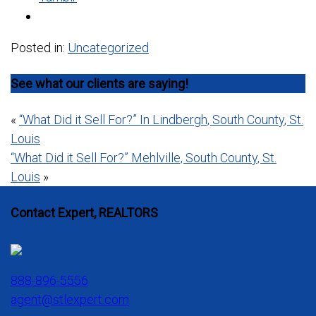
Posted in:
Uncategorized
See what our clients are saying!
Post
«
“What Did it Sell For?” In Lindbergh, South County, St.
Louis
navigation
“What Did it Sell For?” Mehlville, South County, St.
Louis
»
Contact Expert, REALTORS
888-896-5556
agent@stlexpert.com