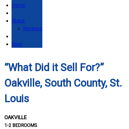
Home
About
Reviews
Blog
“What Did it Sell For?”
Oakville, South County, St.
Louis
OAKVILLE
1-2 BEDROOMS