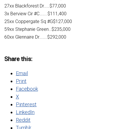
27xx Blackforest Dr……$77,000
3x Berview Cir #C……..$111,400
25xx Coppergate Sq #G$127,000
59xx Stephanie Green…$235,000
60xx Glennaire Dr……..$292,000
Share this:
Email
Print
Facebook
X
Pinterest
LinkedIn
Reddit
Tumblr