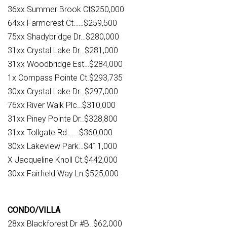
36xx Summer Brook Ct$250,000
64xx Farmcrest Ct……$259,500
75xx Shadybridge Dr…$280,000
31xx Crystal Lake Dr…$281,000
31xx Woodbridge Est…$284,000
1x Compass Pointe Ct.$293,735
30xx Crystal Lake Dr…$297,000
76xx River Walk Plc…$310,000
31xx Piney Pointe Dr..$328,800
31xx Tollgate Rd…….$360,000
30xx Lakeview Park…$411,000
X Jacqueline Knoll Ct.$442,000
30xx Fairfield Way Ln.$525,000
CONDO/VILLA
28xx Blackforest Dr #B..$62,000