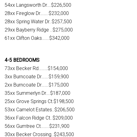
54xx Langsworth Dr….$226,500
28xx Fireglow Dr……..$232,000
28xx Spring Water Dr..$257,500
29xx Bayberry Ridge ..$275,000
61xx Clifton Oaks…….$342,000
4-5 BEDROOMS
73xx Becker Rd………$154,000
3xx Burncoate Dr…….$159,900
2xx Burncoate Dr…….$175,000
35xx Summerlyn Dr….$187,000
25xx Grove Springs Ct.$198,500
53xx Camelot Estates..$206,500
36xx Falcon Ridge Ct..$209,000
56xx Gumtree Ct……..$231,900
30xx Becker Crossing..$243,500