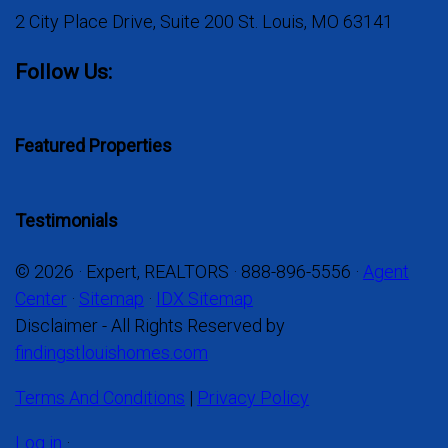
2 City Place Drive, Suite 200 St. Louis, MO 63141
Follow Us:
Featured Properties
Testimonials
© 2026 · Expert, REALTORS · 888-896-5556 ·
Agent
Center
·
Sitemap
·
IDX Sitemap
Disclaimer - All Rights Reserved by
findingstlouishomes.com
Terms And Conditions
|
Privacy Policy
Log in
·