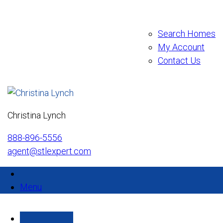
Search Homes
My Account
Contact Us
Christina Lynch
888-896-5556
agent@stlexpert.com
Menu