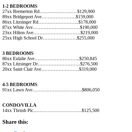
1-2 BEDROOMS
27xx Bremerton Rd……………………$129,900
89xx Bridgeport Ave………………….$159,000
86xx Litzsinger Rd……………………..$178,000
87xx White Ave…………………………$190,000
23xx Hilton Ave…………………………$219,000
25xx High School Dr………………….$255,000
3 BEDROOMS
86xx Eulalie Ave………………………..$250,845
87xx Litzsinger Dr………………………$276,500
20xx Saint Clair Ave……………………$319,000
4-5 BEDROOMS
91xx Lawn Ave…………………………..$806,050
CONDO/VILLA
14xx Thrush Plc………………………….$125,500
Share this: