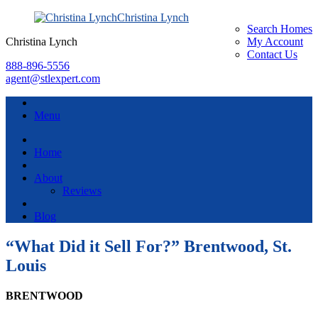
Christina Lynch
Search Homes
Christina Lynch
My Account
Contact Us
888-896-5556
agent@stlexpert.com
Menu
Home
About
Reviews
Blog
“What Did it Sell For?” Brentwood, St.
Louis
BRENTWOOD