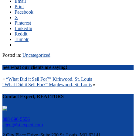
Email
Print
Facebook
X
Pinterest
LinkedIn
Reddit
Tumblr
Posted in:
Uncategorized
See what our clients are saying!
Post
«
“What Did it Sell For?” Kirkwood, St. Louis
“What Did it Sell For?” Maplewood, St. Louis
»
navigation
Contact Expert, REALTORS
888-896-5556
agent@stlexpert.com
2 City Place Drive, Suite 200 St. Louis, MO 63141