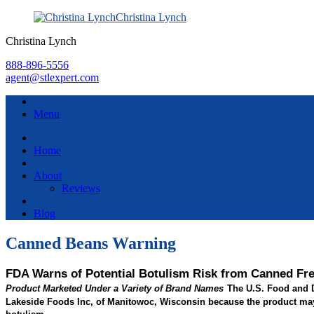
Christina Lynch
Christina Lynch
888-896-5556
agent@stlexpert.com
Menu
Home
About
Reviews
Blog
Canned Beans Warning
FDA Warns of Potential Botulism Risk from Canned Fr
The U.S. Food and D
Product Marketed Under a Variety of Brand Names
Lakeside Foods Inc, of Manitowoc, Wisconsin because the product may n