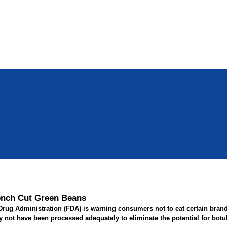
ench Cut Green Beans
rug Administration (FDA) is warning consumers not to eat certain bran
ot have been processed adequately to eliminate the potential for botuli