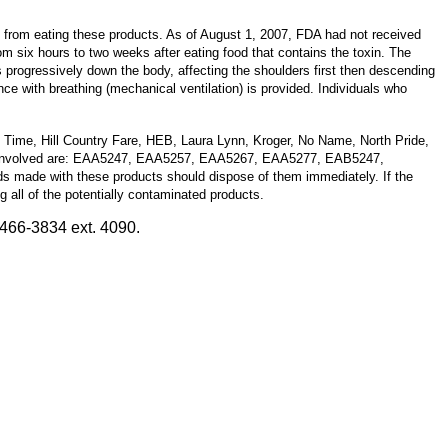
 from eating these products. As of August 1, 2007, FDA had not received
om six hours to two weeks after eating food that contains the toxin. The
progressively down the body, affecting the shoulders first then descending
ce with breathing (mechanical ventilation) is provided. Individuals who
u Time, Hill Country Fare, HEB, Laura Lynn, Kroger, No Name, North Pride,
ode) involved are: EAA5247, EAA5257, EAA5267, EAA5277, EAB5247,
s made with these products should dispose of them immediately. If the
ng all of the potentially contaminated products.
466-3834 ext. 4090.