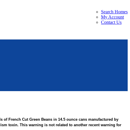
Search Homes
My Account
Contact Us
ds of French Cut Green Beans in 14.5 ounce cans manufactured by
sm toxin. This warning is not related to another recent warning for