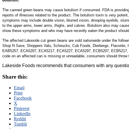
botulism.
The canned green beans may cause botulism if consumed. FDA is providing t
reports of illnesses related to the product.
The botulism toxin is very potent,
symptoms may include double vision, blurred vision, drooping eyelids, slur
to the upper arms, lower arms, thighs, and calves. Botulism also may cause 
show these symptoms and who may have recently eaten the product should
The affected Lakeside cut green beans are sold nationwide under the follow
Shop N Save, Shoppers Valu, Schnucks, Cub Foods, Dierbergs, Flavorite, 
EAB5257, ECA5207, ECA5217, ECA5227, ECA5297, ECB5207, ECB5217,
code on an affected can is missing or unreadable, consumers should throw t
Lakeside Foods recommends that consumers with any questions
Share this:
Email
Print
Facebook
X
Pinterest
LinkedIn
Reddit
Tumblr