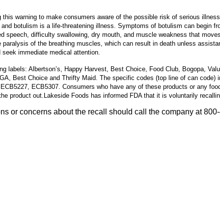
his warning to make consumers aware of the possible risk of serious illness
 and botulism is a life-threatening illness. Symptoms of botulism can begin fr
red speech, difficulty swallowing, dry mouth, and muscle weakness that moves 
paralysis of the breathing muscles, which can result in death unless assistan
 seek immediate medical attention.
ing labels: Albertson’s, Happy Harvest, Best Choice, Food Club, Bogopa, Val
IGA, Best Choice and Thrifty Maid. The specific codes (top line of can c
 ECB5227, ECB5307.
Consumers who have any of these products or any food
he product out.
Lakeside Foods has informed FDA that it is voluntarily recalli
 or concerns about the recall should call the company at 800-