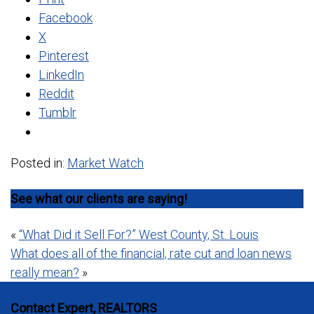
Facebook
X
Pinterest
LinkedIn
Reddit
Tumblr
Posted in:
Market Watch
See what our clients are saying!
Post
«
“What Did it Sell For?” West County, St. Louis
What does all of the financial, rate cut and loan news
navigation
really mean?
»
Contact Expert, REALTORS