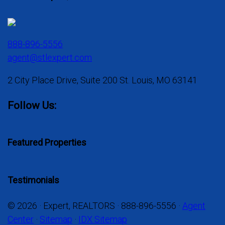
888-896-5556
agent@stlexpert.com
2 City Place Drive, Suite 200 St. Louis, MO 63141
Follow Us:
Featured Properties
Testimonials
© 2026 · Expert, REALTORS · 888-896-5556 ·
Agent
Center
·
Sitemap
·
IDX Sitemap