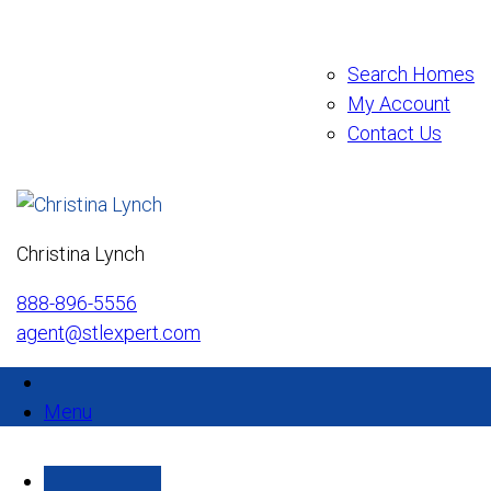
Search Homes
My Account
Contact Us
Christina Lynch
888-896-5556
agent@stlexpert.com
Menu