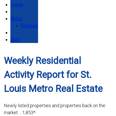
Home
About
Reviews
Blog
Weekly Residential
Activity Report for St.
Louis Metro Real Estate
Newly listed properties and properties back on the
market…..1,853*