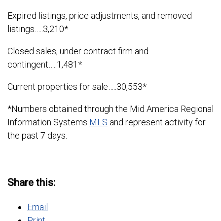
Expired listings, price adjustments, and removed
listings…..3,210*
Closed sales, under contract firm and
contingent…..1,481*
Current properties for sale…..30,553*
*Numbers obtained through the Mid America Regional
Information Systems
MLS
and represent activity for
the past 7 days.
Share this:
Email
Print