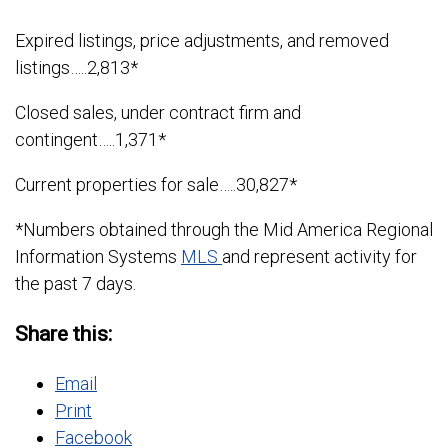
Expired listings, price adjustments, and removed
listings…..2,813*
Closed sales, under contract firm and
contingent…..1,371*
Current properties for sale…..30,827*
*Numbers obtained through the Mid America Regional
Information Systems
MLS
and represent activity for
the past 7 days.
Share this:
Email
Print
Facebook