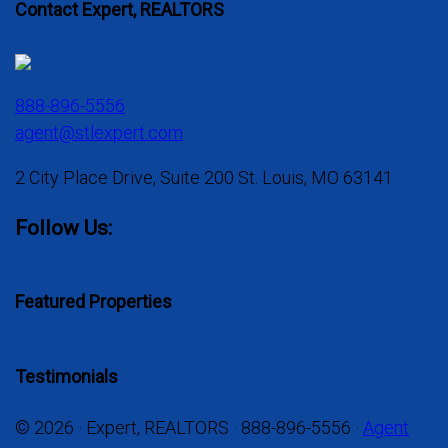
Contact Expert, REALTORS
888-896-5556
agent@stlexpert.com
2 City Place Drive, Suite 200 St. Louis, MO 63141
Follow Us:
Featured Properties
Testimonials
© 2026 · Expert, REALTORS · 888-896-5556 ·
Agent