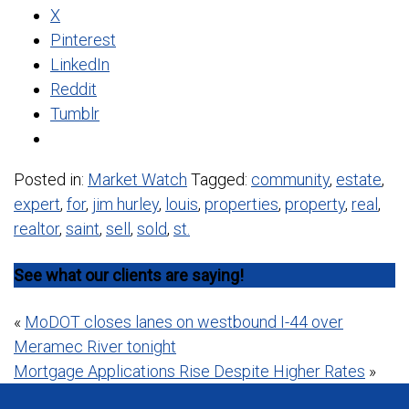
X
Pinterest
LinkedIn
Reddit
Tumblr
Posted in:
Market Watch
Tagged:
community
,
estate
,
expert
,
for
,
jim hurley
,
louis
,
properties
,
property
,
real
,
realtor
,
saint
,
sell
,
sold
,
st.
See what our clients are saying!
Post
«
MoDOT closes lanes on westbound I-44 over
Meramec River tonight
navigation
Mortgage Applications Rise Despite Higher Rates
»