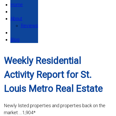
Home
About
Reviews
Blog
Weekly Residential
Activity Report for St.
Louis Metro Real Estate
Newly listed properties and properties back on the
market…..1,904*