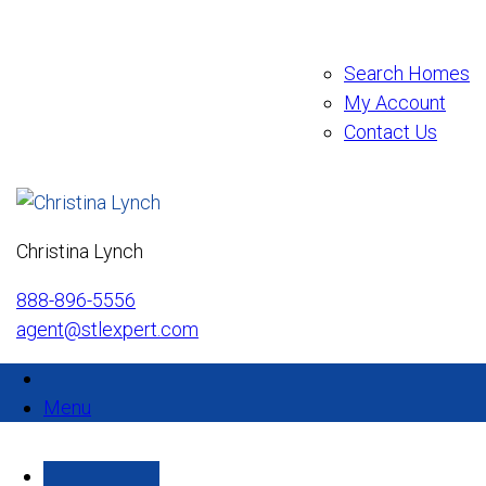
Search Homes
My Account
Contact Us
Christina Lynch
888-896-5556
agent@stlexpert.com
Menu