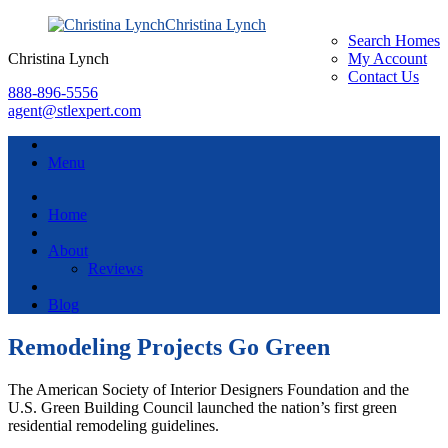
Christina Lynch
Search Homes
Christina Lynch
My Account
Contact Us
888-896-5556
agent@stlexpert.com
Menu
Home
About
Reviews
Blog
Remodeling Projects Go Green
The American Society of Interior Designers Foundation and the
U.S. Green Building Council launched the nation’s first green
residential remodeling guidelines.