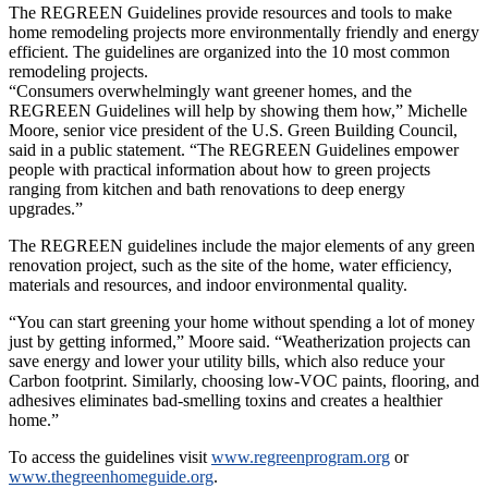
The REGREEN Guidelines provide resources and tools to make
home remodeling projects more environmentally friendly and energy
efficient. The guidelines are organized into the 10 most common
remodeling projects.
“Consumers overwhelmingly want greener homes, and the
REGREEN Guidelines will help by showing them how,” Michelle
Moore, senior vice president of the U.S. Green Building Council,
said in a public statement. “The REGREEN Guidelines empower
people with practical information about how to green projects
ranging from kitchen and bath renovations to deep energy
upgrades.”
The REGREEN guidelines include the major elements of any green
renovation project, such as the site of the home, water efficiency,
materials and resources, and indoor environmental quality.
“You can start greening your home without spending a lot of money
just by getting informed,” Moore said. “Weatherization projects can
save energy and lower your utility bills, which also reduce your
Carbon footprint. Similarly, choosing low-VOC paints, flooring, and
adhesives eliminates bad-smelling toxins and creates a healthier
home.”
To access the guidelines visit
www.regreenprogram.org
or
www.thegreenhomeguide.org
.