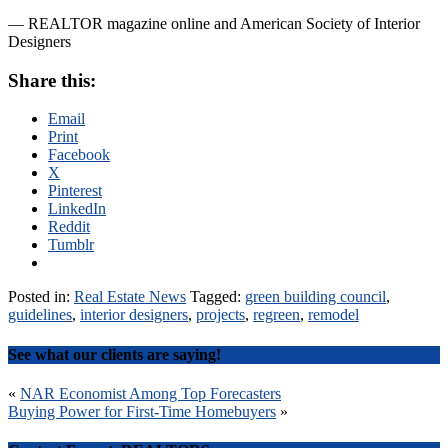
— REALTOR magazine online and American Society of Interior
Designers
Share this:
Email
Print
Facebook
X
Pinterest
LinkedIn
Reddit
Tumblr
Posted in:
Real Estate News
Tagged:
green building council
,
guidelines
,
interior designers
,
projects
,
regreen
,
remodel
See what our clients are saying!
Post
«
NAR Economist Among Top Forecasters
Buying Power for First-Time Homebuyers
»
navigation