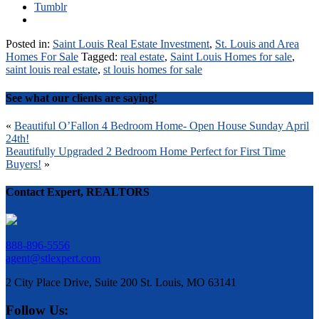
Tumblr
Posted in:
Saint Louis Real Estate Investment
,
St. Louis and Area
Homes For Sale
Tagged:
real estate
,
Saint Louis Homes for sale
,
saint louis real estate
,
st louis homes for sale
See what our clients are saying!
Post
«
Beautiful O’Fallon 4 Bedroom Home- Open House Sunday April
24th!
navigation
Beautifully Upgraded 2 Bedroom Home Perfect for First Time
Buyers!
»
Contact Expert, REALTORS
888-896-5556
agent@stlexpert.com
2 City Place Drive, Suite 200 St. Louis, MO 63141
Follow Us: