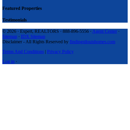
Featured Properties
Testimonials
© 2026 · Expert, REALTORS · 888-896-5556 ·
Agent Center
·
Sitemap
·
IDX Sitemap
Disclaimer - All Rights Reserved by
findingstlouishomes.com
Terms And Conditions
|
Privacy Policy
Log in
·