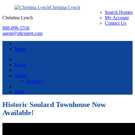
Christina Lynch
Search Homes
Christina Lynch
My Account
Contact Us
888-896-5556
agent@stlexpert.com
Menu
Home
About
Reviews
Blog
Historic Soulard Townhouse Now
Available!