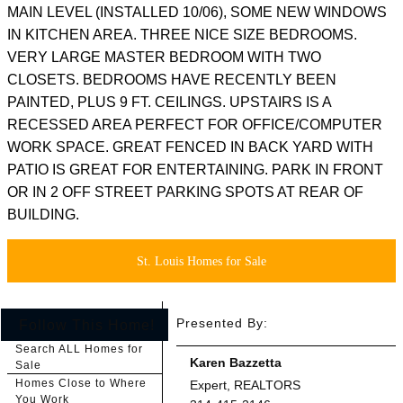
MAIN LEVEL (INSTALLED 10/06), SOME NEW WINDOWS
IN KITCHEN AREA. THREE NICE SIZE BEDROOMS.
VERY LARGE MASTER BEDROOM WITH TWO
CLOSETS. BEDROOMS HAVE RECENTLY BEEN
PAINTED, PLUS 9 FT. CEILINGS. UPSTAIRS IS A
RECESSED AREA PERFECT FOR OFFICE/COMPUTER
WORK SPACE. GREAT FENCED IN BACK YARD WITH
PATIO IS GREAT FOR ENTERTAINING. PARK IN FRONT
OR IN 2 OFF STREET PARKING SPOTS AT REAR OF
BUILDING.
St. Louis Homes for Sale
Presented By:
Follow This Home!
Search ALL Homes for
Karen Bazzetta
Sale
Homes Close to Where
Expert, REALTORS
You Work