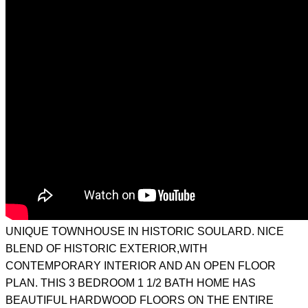
UNIQUE TOWNHOUSE IN HISTORIC SOULARD. NICE
BLEND OF HISTORIC EXTERIOR,WITH
CONTEMPORARY INTERIOR AND AN OPEN FLOOR
PLAN. THIS 3 BEDROOM 1 1/2 BATH HOME HAS
BEAUTIFUL HARDWOOD FLOORS ON THE ENTIRE