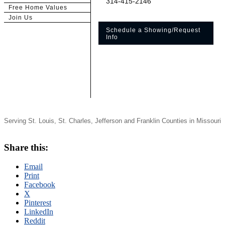
314-415-2146
Free Home Values
Join Us
Schedule a Showing/Request
Info
Serving St. Louis, St. Charles, Jefferson and Franklin Counties in Missouri
Share this:
Email
Print
Facebook
X
Pinterest
LinkedIn
Reddit