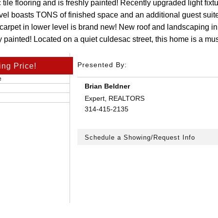
tile flooring and is freshly painted! Recently upgraded light fix
evel boasts TONS of finished space and an additional guest suit
 carpet in lower level is brand new! New roof and landscaping in
ly painted! Located on a quiet culdesac street, this home is a must
Presented By:
ing Price!
e
Brian Beldner
Expert, REALTORS
314-415-2135
Schedule a Showing/Request Info