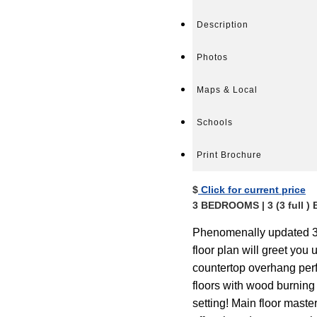
Description
Photos
Maps & Local
Schools
Print Brochure
$
Click for current price
3 BEDROOMS | 3 (3 full
Phenomenally updated 3 
floor plan will greet yo
countertop overhang perf
floors with wood burning 
setting! Main floor maste