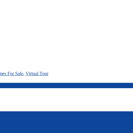
mes For Sale
,
Virtual Tour