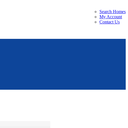
Search Homes
My Account
Contact Us