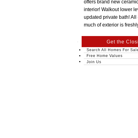
offers brand new ceramic 
interior! Walkout lower l
updated private bath! All
much of exterior is fresh
Get the Clos
Search All Homes For Sal
Free Home Values
Join Us