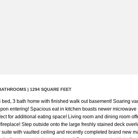
 ) BATHROOMS | 1294 SQUARE FEET
bed, 3 bath home with finished walk out basement! Soaring vau
u upon entering! Spacious eat in kitchen boasts newer microwav
ect for additional eating space! Living room and dining room o
fireplace! Step outside onto the large freshly stained deck ove
r suite with vaulted ceiling and recently completed brand new ma