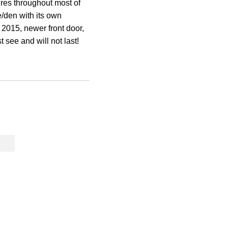
tures throughout most of
e/den with its own
 2015, newer front door,
 see and will not last!