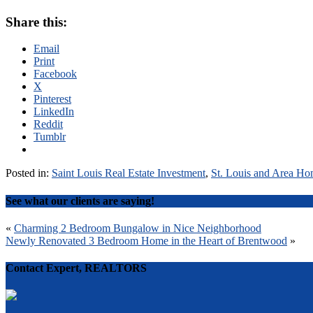
Share this:
Email
Print
Facebook
X
Pinterest
LinkedIn
Reddit
Tumblr
Posted in:
Saint Louis Real Estate Investment
,
St. Louis and Area Ho
See what our clients are saying!
Post
«
Charming 2 Bedroom Bungalow in Nice Neighborhood
Newly Renovated 3 Bedroom Home in the Heart of Brentwood
»
navigation
Contact Expert, REALTORS