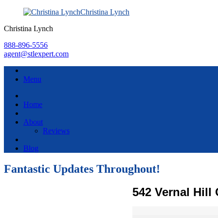
Christina Lynch
Christina Lynch
888-896-5556
agent@stlexpert.com
Menu
Home
About
Reviews
Blog
Fantastic Updates Throughout!
542 Vernal Hill