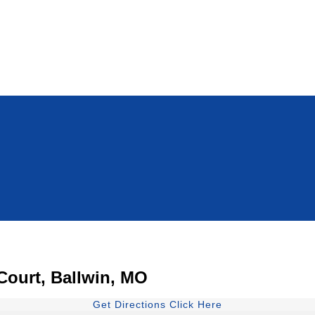
 Court, Ballwin, MO
Get Directions Click Here