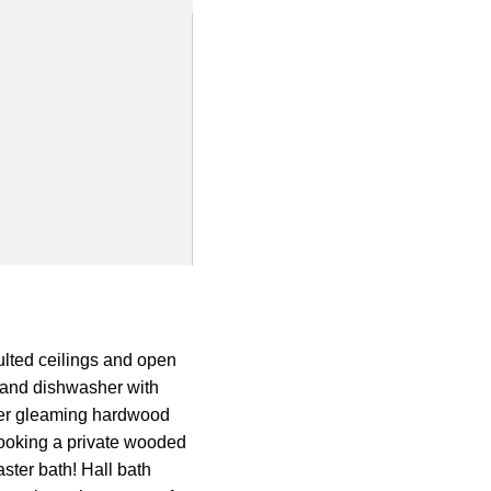
lted ceilings and open
e and dishwasher with
ffer gleaming hardwood
rlooking a private wooded
ster bath! Hall bath