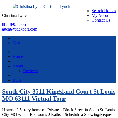
Christina Lynch
Search Homes
Christina Lynch
My Account
Contact Us
888-896-5556
agent@stlexpert.com
Menu
Home
About
Reviews
Blog
South City 3511 Kingsland Court St Louis
MO 63111 Virtual Tour
Historic 2.5 story home on Private 1 Block Street in South St. Louis
City MO with 4 Bedrooms 2 Baths. Schedule a Showing/Request