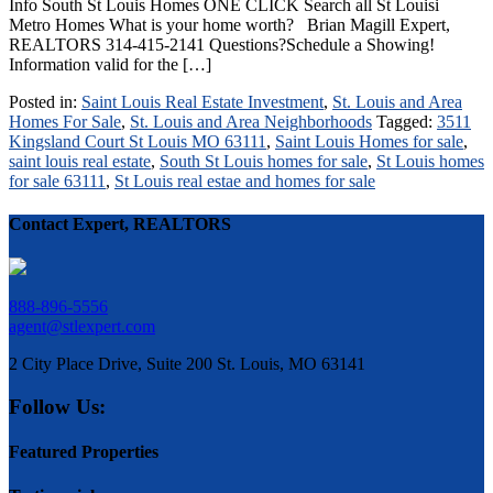
Info South St Louis Homes ONE CLICK Search all St Louisi
Metro Homes What is your home worth? Brian Magill Expert,
REALTORS 314-415-2141 Questions?Schedule a Showing!
Information valid for the […]
Posted in:
Saint Louis Real Estate Investment
,
St. Louis and Area
Homes For Sale
,
St. Louis and Area Neighborhoods
Tagged:
3511
Kingsland Court St Louis MO 63111
,
Saint Louis Homes for sale
,
saint louis real estate
,
South St Louis homes for sale
,
St Louis homes
for sale 63111
,
St Louis real estae and homes for sale
Contact Expert, REALTORS
888-896-5556
agent@stlexpert.com
2 City Place Drive, Suite 200 St. Louis, MO 63141
Follow Us:
Featured Properties