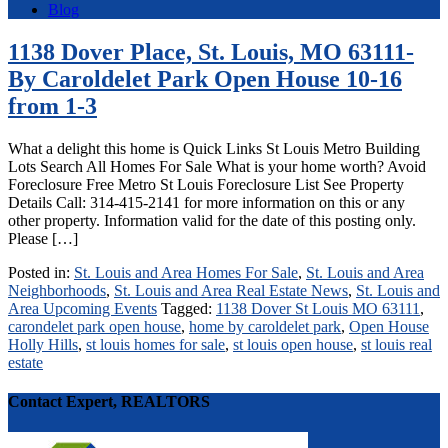
Blog
1138 Dover Place, St. Louis, MO 63111-
By Caroldelet Park Open House 10-16
from 1-3
What a delight this home is Quick Links St Louis Metro Building
Lots Search All Homes For Sale What is your home worth? Avoid
Foreclosure Free Metro St Louis Foreclosure List See Property
Details Call: 314-415-2141 for more information on this or any
other property. Information valid for the date of this posting only.
Please […]
Posted in:
St. Louis and Area Homes For Sale
,
St. Louis and Area
Neighborhoods
,
St. Louis and Area Real Estate News
,
St. Louis and
Area Upcoming Events
Tagged:
1138 Dover St Louis MO 63111
,
carondelet park open house
,
home by caroldelet park
,
Open House
Holly Hills
,
st louis homes for sale
,
st louis open house
,
st louis real
estate
Contact Expert, REALTORS