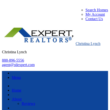
Search Homes
My Account
Contact Us
Christina Lynch
Christina Lynch
888-896-5556
agent@stlexpert.com
Menu
Home
About
Reviews