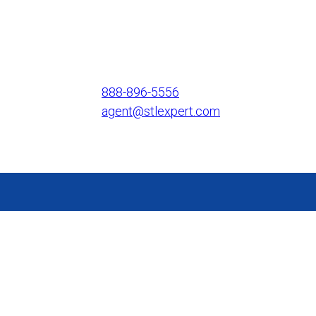
888-896-5556
agent@stlexpert.com