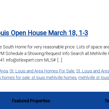
ouis Open House March 18, 1-3
ne South Home for very reasonable price. Lots of space a
PM Schedule a Showing/Request Info Search all Mehlville
41 info@stlexpert.com MLS#: […]
Area
,
St. Louis and Area Homes For Sale
,
St. Louis and Ar
is homes for sale. st louis mehlville homes
,
mehlville st loui
Featured Properties
Te