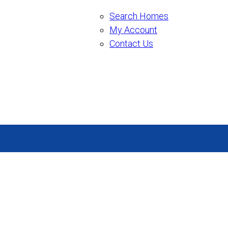
Search Homes
My Account
Contact Us