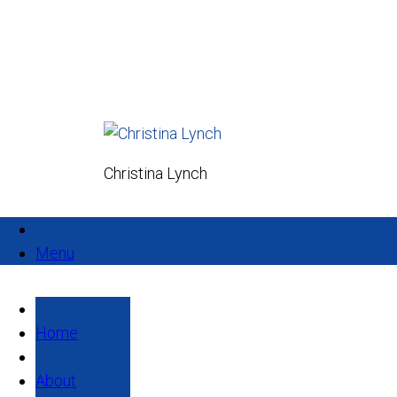
Christina Lynch
Menu
Home
About