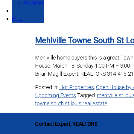
Reviews
Blog
Mehlville Towne South St L
Mehlville home buyers this is a great Tow
House: March 18, Sunday 1:00 PM – 3:00 
Brian Magill Expert, REALTORS 314-415-21
Posted in:
Hot Properties
,
Open House by 
Upcoming Events
Tagged:
mehlville st lou
towne south st louis real estate
Contact Expert, REALTORS