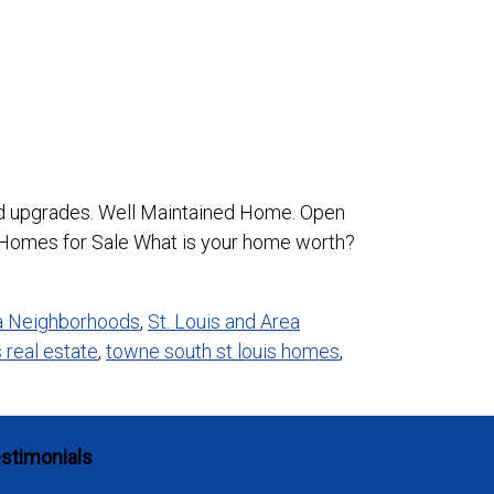
nd upgrades. Well Maintained Home. Open
 Homes for Sale What is your home worth?
ea Neighborhoods
,
St. Louis and Area
s real estate
,
towne south st louis homes
,
stimonials