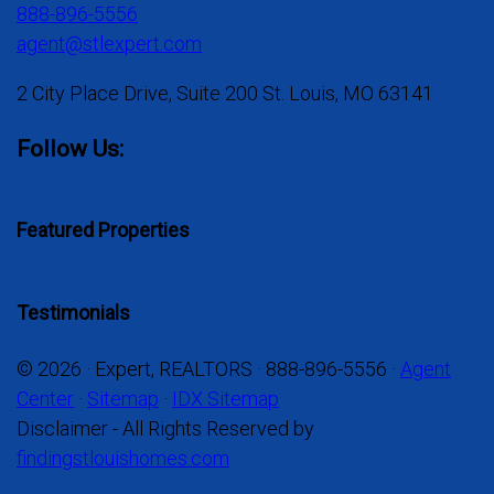
888-896-5556
agent@stlexpert.com
2 City Place Drive, Suite 200 St. Louis, MO 63141
Follow Us:
Featured Properties
Testimonials
© 2026 · Expert, REALTORS · 888-896-5556 ·
Agent
Center
·
Sitemap
·
IDX Sitemap
Disclaimer - All Rights Reserved by
findingstlouishomes.com