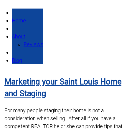
Home
About
Reviews
Blog
Marketing your Saint Louis Home
and Staging
For many people staging their home is not a
consideration when selling. After all if you have a
competent REALTOR he or she can provide tips that