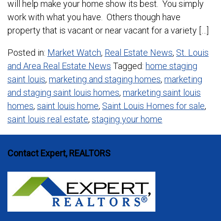
will help make your home show its best. You simply
work with what you have. Others though have
property that is vacant or near vacant for a variety […]
Posted in:
Market Watch
,
Real Estate News
,
St. Louis
and Area Real Estate News
Tagged:
home staging
saint louis
,
marketing and staging homes
,
marketing
and staging saint louis homes
,
marketing saint louis
homes
,
saint louis home
,
Saint Louis Homes for sale
,
saint louis real estate
,
staging your home
Contact Expert, REALTORS