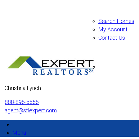
Search Homes
My Account
Contact Us
Christina Lynch
888-896-5556
agent@stlexpert.com
Menu