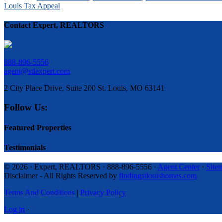
Louis Tax Appeal
Contact Expert, REALTORS
888-896-5556
agent@stlexpert.com
2 City Place Drive, Suite 200 St. Louis, MO 63141
Follow Us:
Featured Properties
Testimonials
© 2026 · Expert, REALTORS · 888-896-5556 ·
Agent Center
·
Site
Disclaimer - All Rights Reserved by
findingstlouishomes.com
Terms And Conditions
|
Privacy Policy
Log in
·