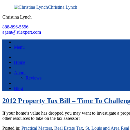
Christina Lynch
Christina Lynch
888-896-5556
agent@stlexpert.com
Menu
Home
About
Reviews
Blog
2012 Property Tax Bill – Time To Challeng
If your home’s value has dropped you may want to investigate a proper
other resources to take on the tax assessor!
Posted in:
Practical Matters
,
Real Estate Tax
,
St. Louis and Area Real