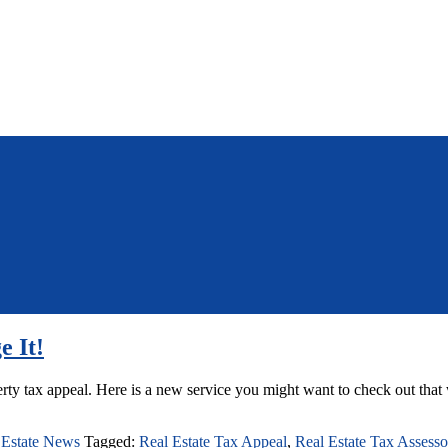
e It!
ty tax appeal. Here is a new service you might want to check out that 
 Estate News
Tagged:
Real Estate Tax Appeal
,
Real Estate Tax Assesso