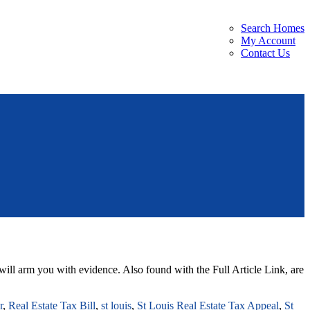
Search Homes
My Account
Contact Us
will arm you with evidence. Also found with the Full Article Link, are
r
,
Real Estate Tax Bill
,
st louis
,
St Louis Real Estate Tax Appeal
,
St