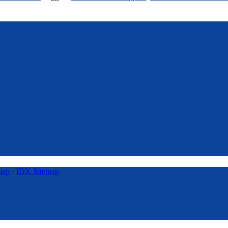
map
·
IDX Sitemap