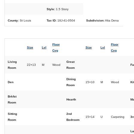
Style:
1.5 Story
County:
St Louis
Tax ID:
18J-41-0504
Subdivision:
Alta Dena
Floor
Floor
Size
Lvl
Size
Lvl
Cvg
Cvg
Living
Great
22×13
M
Wood
Fa
Room
Room
Dining
Den
15×10
M
Wood
Ki
Room
Brkfst
Hearth
Ma
Room
Sitting
2nd
15×14
U
Carpeting
3r
Room
Bedroom
La