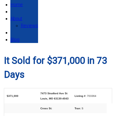
Home
About
Reviews
Blog
It Sold for $371,000 in 73
Days
7473 Stratford Ave St
$371,000
Listing #:
703364
Louis, MO 63130-4043
Cross St:
Tran:
S