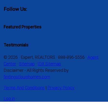
Follow Us:
Featured Properties
Testimonials
© 2026 · Expert, REALTORS · 888-896-5556 ·
Agent
Center
·
Sitemap
·
IDX Sitemap
Disclaimer - All Rights Reserved by
findingstlouishomes.com
Terms And Conditions
|
Privacy Policy
Log in
·