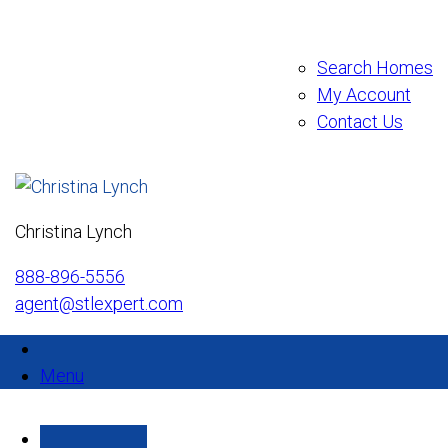
Search Homes
My Account
Contact Us
Christina Lynch
888-896-5556
agent@stlexpert.com
Menu