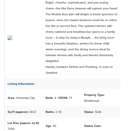
Bright, cheerful, sophisticated, and just oozing
charm, this Alta Dena treasure will capture your heart!
The flexible floor plan will delight a broad spectrum of
buyers, since the master bedroom could be on either
the first or second floor. The updated kitchen with
cherry cabinets and breakfast bar opens to a family
room – in step for today’s lifestyle….the living room
has a beautiful fireplace, perfect for those chilly
winter evenings, and the dining room is ideal for
intimate dinners with family and friends! Absolutely
delightful!
Hanley, between Delmar and Pershing, to east on
Stratford.
Listing Information
Property Type:
Area:
University City
Beds:
4
CDOM:
73
Residential
Sq Ft (approx):
1813
Baths:
2.50
Status:
Sold
Lot Size (approx sq ft):
Age:
82
Status Com:
7200