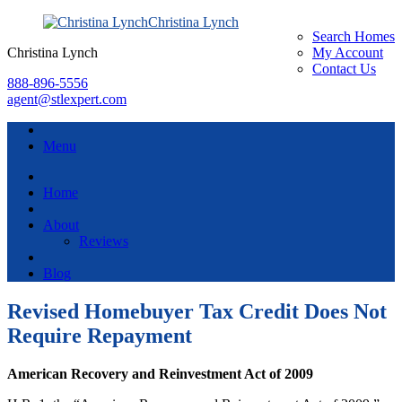
Christina Lynch
Search Homes
Christina Lynch
My Account
Contact Us
888-896-5556
agent@stlexpert.com
Menu
Home
About
Reviews
Blog
Revised Homebuyer Tax Credit Does Not
Require Repayment
American Recovery and Reinvestment Act of 2009