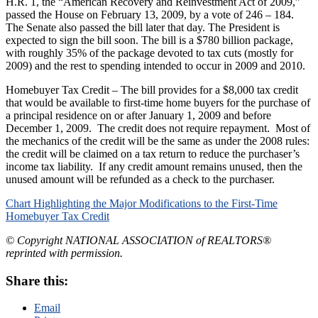
H.R. 1, the “American Recovery and Reinvestment Act of 2009,”
passed the House on February 13, 2009, by a vote of 246 – 184.
The Senate also passed the bill later that day. The President is
expected to sign the bill soon. The bill is a $780 billion package,
with roughly 35% of the package devoted to tax cuts (mostly for
2009) and the rest to spending intended to occur in 2009 and 2010.
Homebuyer Tax Credit – The bill provides for a $8,000 tax credit
that would be available to first-time home buyers for the purchase of
a principal residence on or after January 1, 2009 and before
December 1, 2009. The credit does not require repayment. Most of
the mechanics of the credit will be the same as under the 2008 rules:
the credit will be claimed on a tax return to reduce the purchaser’s
income tax liability. If any credit amount remains unused, then the
unused amount will be refunded as a check to the purchaser.
Chart Highlighting the Major Modifications to the First-Time
Homebuyer Tax Credit
© Copyright NATIONAL ASSOCIATION of REALTORS®
reprinted with permission.
Share this:
Email