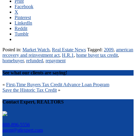
Print
Facebook
X
Pinterest
LinkedIn
Reddit
Tumblr
Posted in:
Market Watch
,
Real Estate News
Tagged:
2009
,
american
recovery and reinvestment act
,
H.R.1
,
home buyer tax credit
,
homebuyer
,
refunded
,
repayment
See what our clients are saying!
Post
«
First-Time Buyers Tax Credit Advance Loan Program
Save the Historic Tax Credit
»
navigation
Contact Expert, REALTORS
888-896-5556
agent@stlexpert.com