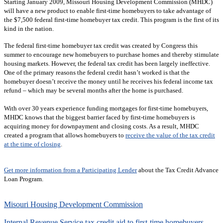
Starting January 2009, Missouri Housing Development Commission (MHDC)
will have a new product to enable first-time homebuyers to take advantage of
the $7,500 federal first-time homebuyer tax credit. This program is the first of its
kind in the nation.
The federal first-time homebuyer tax credit was created by Congress this
summer to encourage new homebuyers to purchase homes and thereby stimulate
housing markets. However, the federal tax credit has been largely ineffective.
One of the primary reasons the federal credit hasn’t worked is that the
homebuyer doesn’t receive the money until he receives his federal income tax
refund – which may be several months after the home is purchased.
With over 30 years experience funding mortgages for first-time homebuyers,
MHDC knows that the biggest barrier faced by first-time homebuyers is
acquiring money for downpayment and closing costs. As a result, MHDC
created a program that allows homebuyers to
receive the value of the tax credit
at the time of closing
.
Get more information from a Participating Lender
about the Tax Credit Advance
Loan Program.
Misouri Housing Development Commission
Internal Revenue Service tax credit aid to first-time homebuyers