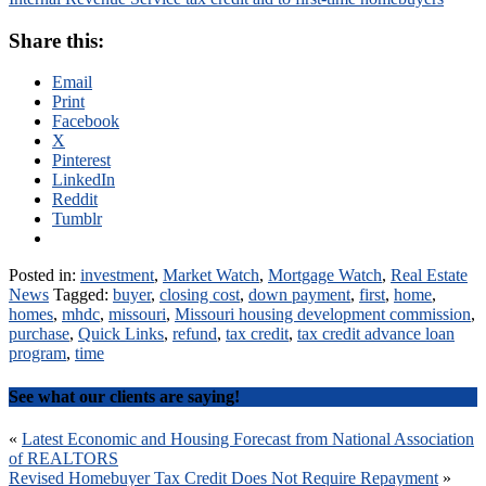
Share this:
Email
Print
Facebook
X
Pinterest
LinkedIn
Reddit
Tumblr
Posted in:
investment
,
Market Watch
,
Mortgage Watch
,
Real Estate
News
Tagged:
buyer
,
closing cost
,
down payment
,
first
,
home
,
homes
,
mhdc
,
missouri
,
Missouri housing development commission
,
purchase
,
Quick Links
,
refund
,
tax credit
,
tax credit advance loan
program
,
time
See what our clients are saying!
Post
«
Latest Economic and Housing Forecast from National Association
of REALTORS
navigation
Revised Homebuyer Tax Credit Does Not Require Repayment
»