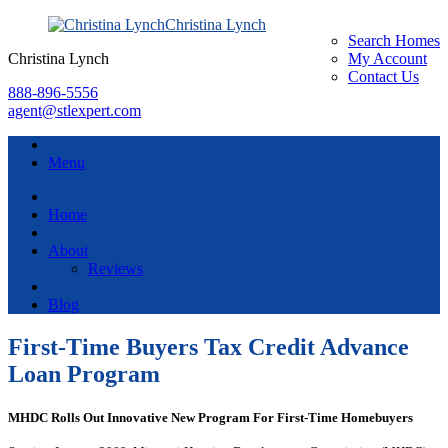
Christina Lynch
Search Homes
Christina Lynch
My Account
Contact Us
888-896-5556
agent@stlexpert.com
Menu
Home
About
Reviews
Blog
First-Time Buyers Tax Credit Advance
Loan Program
MHDC Rolls Out Innovative New Program For First-Time Homebuyers