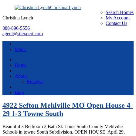
Christina Lynch
Search Homes
Christina Lynch
My Account
Contact Us
888-896-5556
agent@stlexpert.com
Menu
Home
About
Reviews
Blog
4922 Sefton Mehlville MO Open House 4-
29 1-3 Towne South
Beautiful 3 Bedroom 2 Bath St. Louis South County Mehlville
Schools in towne South Subdivision. OPEN HOUSE, April 29,