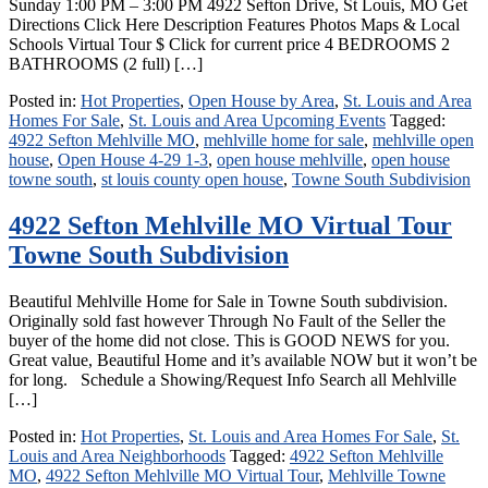
Sunday 1:00 PM – 3:00 PM 4922 Sefton Drive, St Louis, MO Get
Directions Click Here Description Features Photos Maps & Local
Schools Virtual Tour $ Click for current price 4 BEDROOMS 2
BATHROOMS (2 full) […]
Posted in:
Hot Properties
,
Open House by Area
,
St. Louis and Area
Homes For Sale
,
St. Louis and Area Upcoming Events
Tagged:
4922 Sefton Mehlville MO
,
mehlville home for sale
,
mehlville open
house
,
Open House 4-29 1-3
,
open house mehlville
,
open house
towne south
,
st louis county open house
,
Towne South Subdivision
4922 Sefton Mehlville MO Virtual Tour
Towne South Subdivision
Beautiful Mehlville Home for Sale in Towne South subdivision.
Originally sold fast however Through No Fault of the Seller the
buyer of the home did not close. This is GOOD NEWS for you.
Great value, Beautiful Home and it’s available NOW but it won’t be
for long. Schedule a Showing/Request Info Search all Mehlville
[…]
Posted in:
Hot Properties
,
St. Louis and Area Homes For Sale
,
St.
Louis and Area Neighborhoods
Tagged:
4922 Sefton Mehlville
MO
,
4922 Sefton Mehlville MO Virtual Tour
,
Mehlville Towne