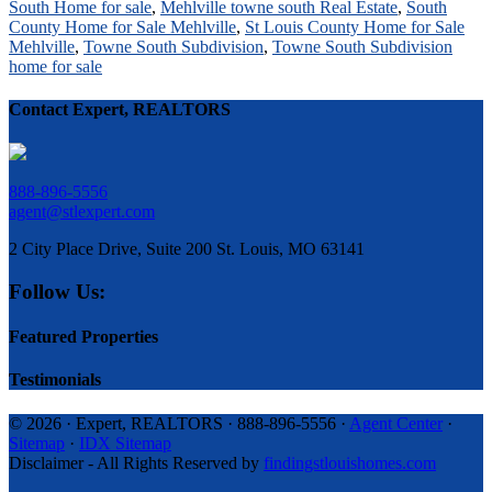
South Home for sale
,
Mehlville towne south Real Estate
,
South
County Home for Sale Mehlville
,
St Louis County Home for Sale
Mehlville
,
Towne South Subdivision
,
Towne South Subdivision
home for sale
Contact Expert, REALTORS
888-896-5556
agent@stlexpert.com
2 City Place Drive, Suite 200 St. Louis, MO 63141
Follow Us:
Featured Properties
Testimonials
© 2026 · Expert, REALTORS · 888-896-5556 ·
Agent Center
·
Sitemap
·
IDX Sitemap
Disclaimer - All Rights Reserved by
findingstlouishomes.com