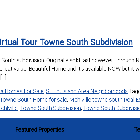
irtual Tour Towne South Subdivision
 South subdivision. Originally sold fast however Through No
reat value, Beautiful Home and it’s available NOW but it w
[…]
rea Homes For Sale
,
St. Louis and Area Neighborhoods
Tag
 Towne South Home for sale
,
Mehlville towne south Real E
ehlville
,
Towne South Subdivision
,
Towne South Subdivisio
Featured Properties
Te