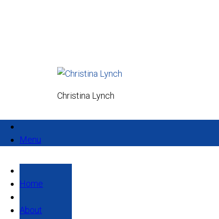
Christina Lynch
Menu
Home
About