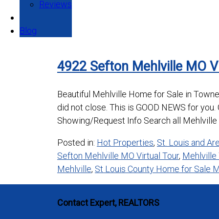
Reviews
Blog
4922 Sefton Mehlville MO V
Beautiful Mehlville Home for Sale in Towne
did not close. This is GOOD NEWS for you. G
Showing/Request Info Search all Mehlville 
Posted in:
Hot Properties
,
St. Louis and A
Sefton Mehlville MO Virtual Tour
,
Mehlville
Mehlville
,
St Louis County Home for Sale M
Contact Expert, REALTORS