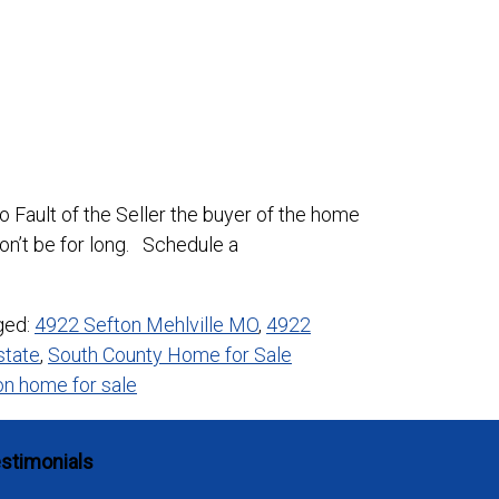
 Fault of the Seller the buyer of the home
on’t be for long. Schedule a
ged:
4922 Sefton Mehlville MO
,
4922
state
,
South County Home for Sale
n home for sale
stimonials