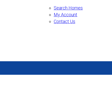
Search Homes
My Account
Contact Us