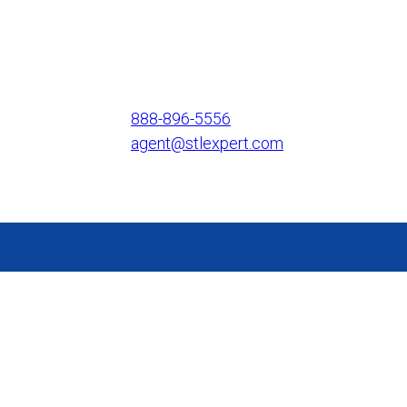
888-896-5556
agent@stlexpert.com