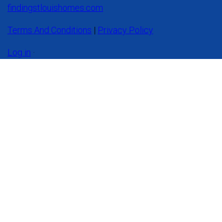
findingstlouishomes.com
Terms And Conditions
|
Privacy Policy
Log in
·