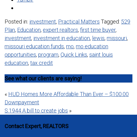
Posted in:
investment
,
Practical Matters
Tagged:
529
Plan
,
Education
,
expert realtors
,
first time buyer
,
investment
,
investment in education
,
lewis
,
missouri
,
missouri education funds
,
mo
,
mo education
opportunities
,
program
,
Quick Links
,
saint louis
education
,
tax credit
See what our clients are saying!
Post
«
HUD Homes More Affordable Than Ever – $100.00
Downpayment
navigation
S.1944 A bill to create jobs
»
Contact Expert, REALTORS