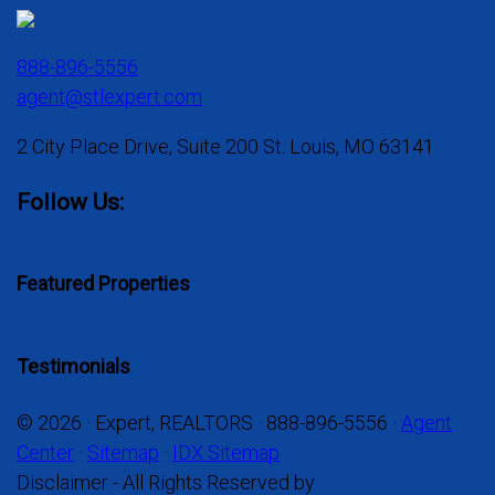
888-896-5556
agent@stlexpert.com
2 City Place Drive, Suite 200 St. Louis, MO 63141
Follow Us:
Featured Properties
Testimonials
© 2026 · Expert, REALTORS · 888-896-5556 ·
Agent
Center
·
Sitemap
·
IDX Sitemap
Disclaimer - All Rights Reserved by