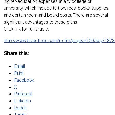
higher-education expenses at any college or
university, which include tuition, fees, books, supplies,
and certain room-and-board costs. There are several
significant advantages to these plans.
Click link for full article.
http://www.bizactions.com/n.cfm/page/e100/key/1
Share this:
Email
Print
Facebook
X
Pinterest
LinkedIn
Reddit
Tumblr