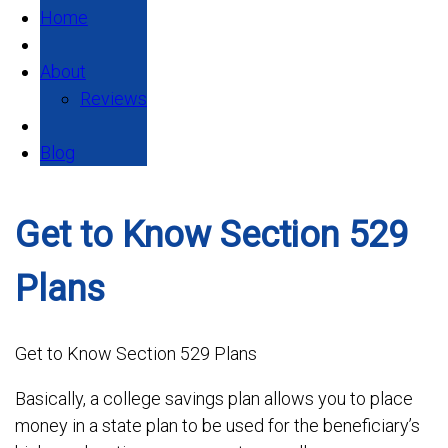
Home
About
Reviews
Blog
Get to Know Section 529
Plans
Get to Know Section 529 Plans
Basically, a college savings plan allows you to place
money in a state plan to be used for the beneficiary’s