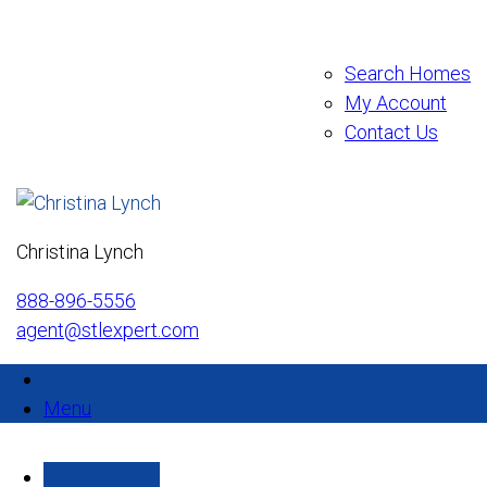
Search Homes
My Account
Contact Us
Christina Lynch
888-896-5556
agent@stlexpert.com
Menu