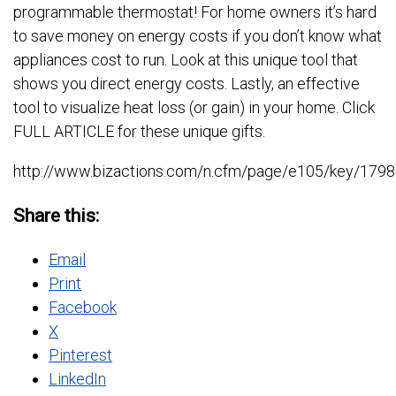
programmable thermostat! For home owners it’s hard
to save money on energy costs if you don’t know what
appliances cost to run. Look at this unique tool that
shows you direct energy costs. Lastly, an effective
tool to visualize heat loss (or gain) in your home. Click
FULL ARTICLE for these unique gifts.
http://www.bizactions.com/n.cfm/page/e105/key/
Share this:
Email
Print
Facebook
X
Pinterest
LinkedIn