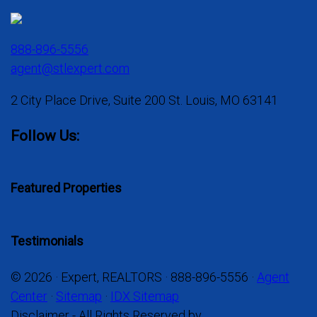
888-896-5556
agent@stlexpert.com
2 City Place Drive, Suite 200 St. Louis, MO 63141
Follow Us:
Featured Properties
Testimonials
© 2026 · Expert, REALTORS · 888-896-5556 ·
Agent
Center
·
Sitemap
·
IDX Sitemap
Disclaimer - All Rights Reserved by