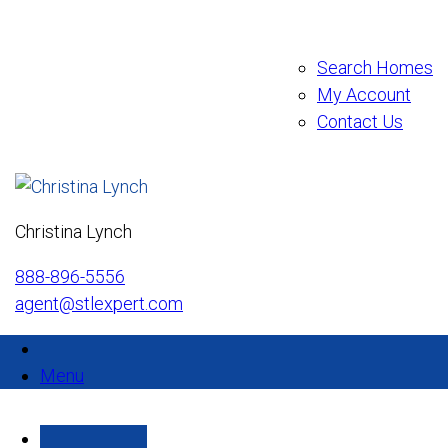
Search Homes
My Account
Contact Us
Christina Lynch
888-896-5556
agent@stlexpert.com
Menu