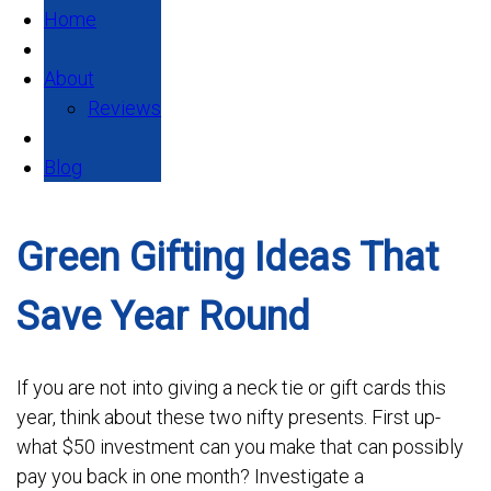
Home
About
Reviews
Blog
Green Gifting Ideas That
Save Year Round
If you are not into giving a neck tie or gift cards this
year, think about these two nifty presents. First up-
what $50 investment can you make that can possibly
pay you back in one month? Investigate a