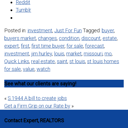
Reddit
Tumblr
Posted in:
investment
,
Just For Fun
Tagged:
buyer
,
buyers market
,
changes
,
condition
,
discount
,
estate
,
expert
,
first
,
first time buyer
,
for sale
,
forecast
,
investment
,
jim hurley
,
louis
,
market
,
missouri
,
mo
,
Quick Links
,
real estate
,
saint
,
st louis
,
st louis homes
for sale
,
value
,
watch
See what our clients are saying!
Post
«
S.1944 A bill to create jobs
Get a Firm Grip on our Rate by
»
navigation
Contact Expert, REALTORS