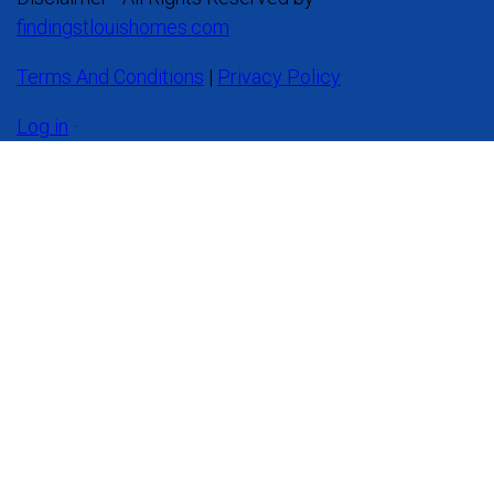
findingstlouishomes.com
Terms And Conditions
|
Privacy Policy
Log in
·