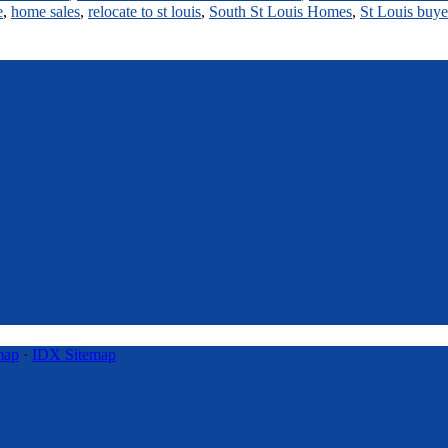
e
,
home sales
,
relocate to st louis
,
South St Louis Homes
,
St Louis buye
map
·
IDX Sitemap