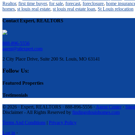
Realtor
,
first time buyer
,
for sale
,
forecast
,
foreclosure
,
home insuranc
homes
,
st louis real estate
,
st louis real estate loan
,
St Louis relocation
Contact Expert, REALTORS
888-896-5556
agent@stlexpert.com
2 City Place Drive, Suite 200 St. Louis, MO 63141
Follow Us:
Featured Properties
Testimonials
© 2026 · Expert, REALTORS · 888-896-5556 ·
Agent Center
·
Site
Disclaimer - All Rights Reserved by
findingstlouishomes.com
Terms And Conditions
|
Privacy Policy
Log in
·