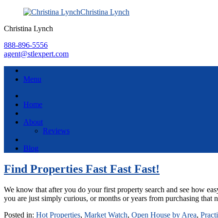
Christina Lynch
Christina Lynch
888-896-5556
agent@stlexpert.com
Menu
Home
About
Reviews
Blog
Find Properties Fast Fast Fast!
We know that after you do your first property search and see how easy 
you are just simply curious, or months or years from purchasing t
Posted in:
Hot Properties
,
Market Watch
,
Open House by Area
,
Pract