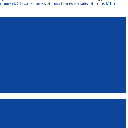
r market
,
St Louis homes
,
st louis homes for sale
,
St Louis MLS