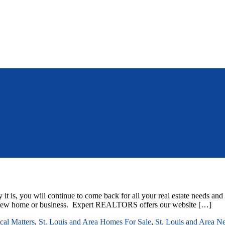
it is, you will continue to come back for all your real estate needs an
hat new home or business. Expert REALTORS offers our website […]
ical Matters
,
St. Louis and Area Homes For Sale
,
St. Louis and Area N