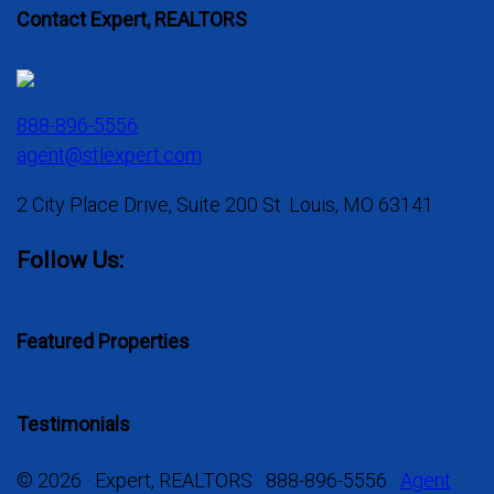
Contact Expert, REALTORS
888-896-5556
agent@stlexpert.com
2 City Place Drive, Suite 200 St. Louis, MO 63141
Follow Us:
Featured Properties
Testimonials
© 2026 · Expert, REALTORS · 888-896-5556 ·
Agent