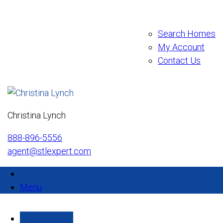
Search Homes
My Account
Contact Us
Christina Lynch
888-896-5556
agent@stlexpert.com
Menu