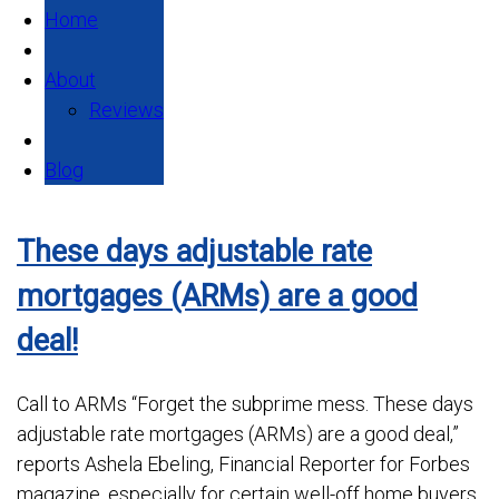
Home
About
Reviews
Blog
These days adjustable rate
mortgages (ARMs) are a good
deal!
Call to ARMs “Forget the subprime mess. These days
adjustable rate mortgages (ARMs) are a good deal,”
reports Ashela Ebeling, Financial Reporter for Forbes
magazine, especially for certain well-off home buyers