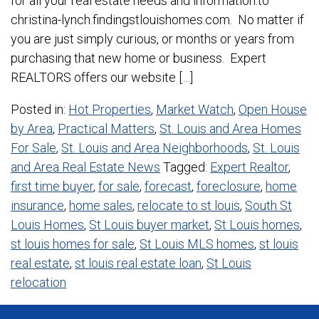
for all your real estate needs and information.to
christina-lynch.findingstlouishomes.com. No matter if
you are just simply curious, or months or years from
purchasing that new home or business. Expert
REALTORS offers our website […]
Posted in:
Hot Properties
,
Market Watch
,
Open House
by Area
,
Practical Matters
,
St. Louis and Area Homes
For Sale
,
St. Louis and Area Neighborhoods
,
St. Louis
and Area Real Estate News
Tagged:
Expert Realtor
,
first time buyer
,
for sale
,
forecast
,
foreclosure
,
home
insurance
,
home sales
,
relocate to st louis
,
South St
Louis Homes
,
St Louis buyer market
,
St Louis homes
,
st louis homes for sale
,
St Louis MLS homes
,
st louis
real estate
,
st louis real estate loan
,
St Louis
relocation