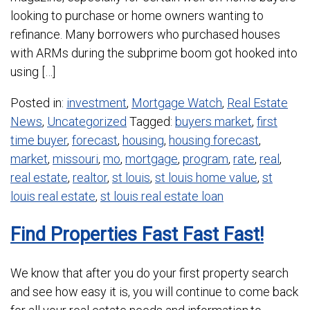
looking to purchase or home owners wanting to
refinance. Many borrowers who purchased houses
with ARMs during the subprime boom got hooked into
using […]
Posted in:
investment
,
Mortgage Watch
,
Real Estate
News
,
Uncategorized
Tagged:
buyers market
,
first
time buyer
,
forecast
,
housing
,
housing forecast
,
market
,
missouri
,
mo
,
mortgage
,
program
,
rate
,
real
,
real estate
,
realtor
,
st louis
,
st louis home value
,
st
louis real estate
,
st louis real estate loan
Find Properties Fast Fast Fast!
We know that after you do your first property search
and see how easy it is, you will continue to come back